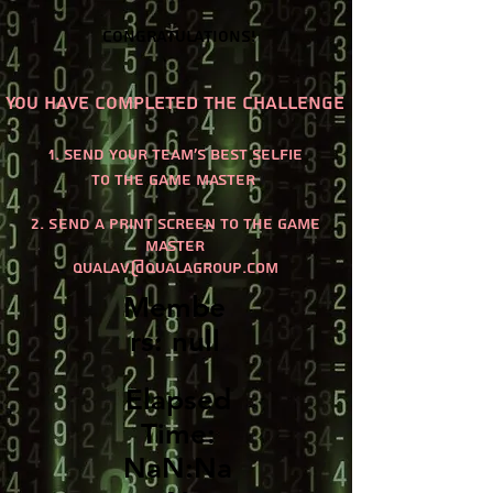
Congratulations!
You have completed the challenge
1. send your team's best selfie
to the game master
2. Send a print screen to the game
master
qualaV@qualagroup.com
Membe
rs: null
Elapsed
Time:
NaN:Na