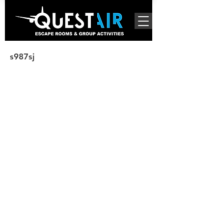
s987sj