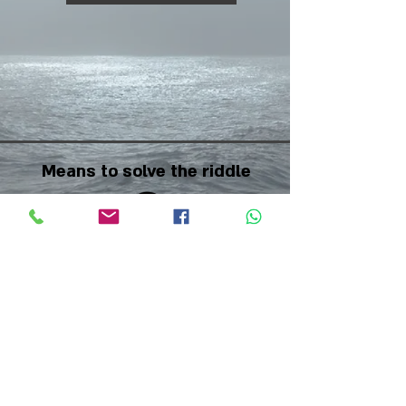
Means to solve the riddle
Difficulty Scale
Back to riddles page