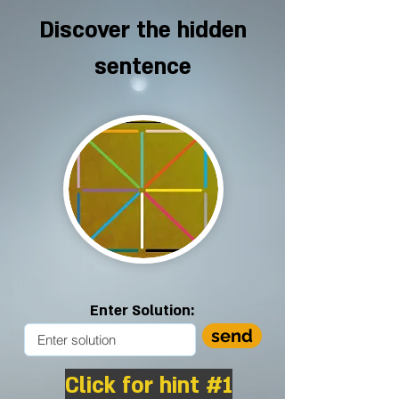
Discover the hidden
sentence
Enter Solution:
send
Click for hint #1