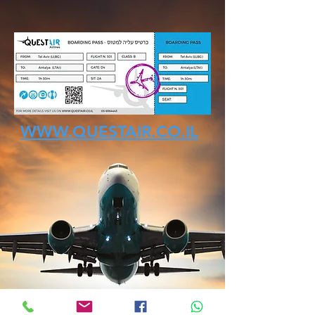
WWW.QUESTAIR.CO.IL